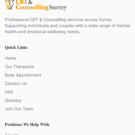
Professional CBT & Counselling services across Surrey.
Supporting individuals and couples with a wide range of mental
health and emotional wellbeing needs.
Quick Links
Home
Our Therapists
Book Appointment
Contact Us
FAQ
Glossary
Join Our Team
Problems We Help With