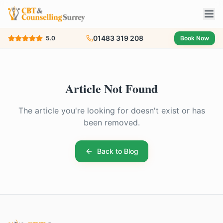
01483 319 208
5.0
Book Now
Article Not Found
The article you're looking for doesn't exist or has
been removed.
Back to Blog