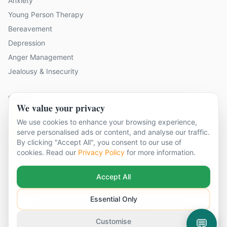
Anxiety
Young Person Therapy
Bereavement
Depression
Anger Management
Jealousy & Insecurity
Contact Us
We value your privacy
11 locations across Surrey
We use cookies to enhance your browsing experience,
hello@cbtandcounsellingsurrey.co.uk
serve personalised ads or content, and analyse our traffic.
By clicking "Accept All", you consent to our use of
01483 319 208
cookies. Read our
Privacy Policy
for more information.
Accept All
Essential Only
©
2026
CBT & Counselling Surrey. All rights reserved.
Part of The Global Therapy Group
Terms & Conditions
Privacy Policy
Cookie Settings
💬
Customise