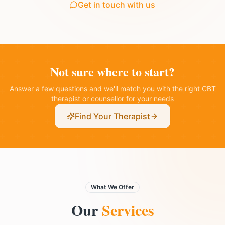
Get in touch with us
Not sure where to start?
Answer a few questions and we'll match you with the right CBT
therapist or counsellor for your needs
Find Your Therapist
What We Offer
Our
Services