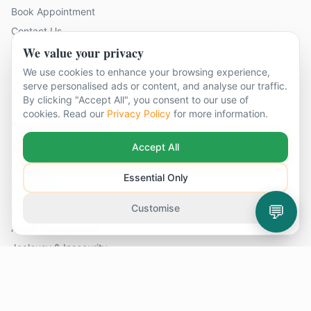
Book Appointment
Contact Us
We value your privacy
FAQ
Glossary
We use cookies to enhance your browsing experience,
serve personalised ads or content, and analyse our traffic.
Join Our Team
By clicking "Accept All", you consent to our use of
cookies. Read our
Privacy Policy
for more information.
Problems We Help With
Accept All
Anxiety
Young Person Therapy
Essential Only
Bereavement
💬
Customise
Depression
Anger Management
Jealousy & Insecurity
Contact Us
14 locations across Surrey