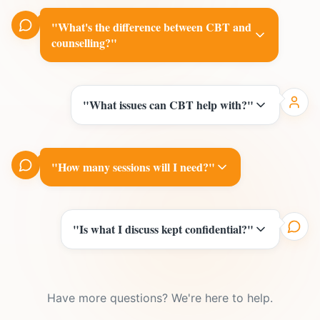
"
What's the difference between CBT and
counselling?
"
"
What issues can CBT help with?
"
"
How many sessions will I need?
"
"
Is what I discuss kept confidential?
"
Have more questions? We're here to help.