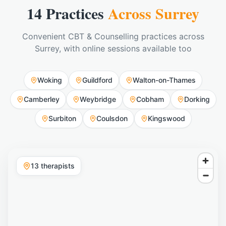
14 Practices
Across Surrey
Convenient CBT & Counselling practices across
Surrey, with online sessions available too
Woking
Guildford
Walton-on-Thames
Camberley
Weybridge
Cobham
Dorking
Surbiton
Coulsdon
Kingswood
13
therapist
s