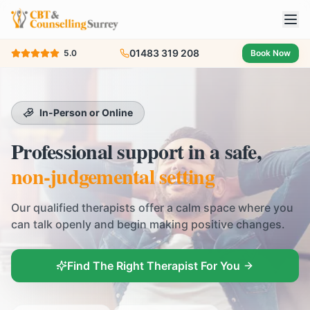
01483 319 208
5.0
Book Now
In-Person or Online
Professional support in a safe,
non-judgemental setting
Our qualified therapists offer a calm space where you
can talk openly and begin making positive changes.
Find The Right Therapist For You