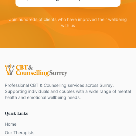
Join hundreds of clients who have improved their wellbeing
with us
Professional CBT & Counselling services across Surrey.
Supporting individuals and couples with a wide range of mental
health and emotional wellbeing needs.
Quick Links
Home
Our Therapists