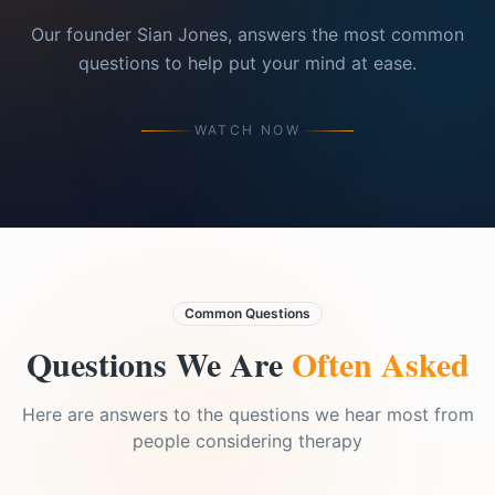
Our founder Sian Jones, answers the most common
questions to help put your mind at ease.
WATCH NOW
Common Questions
Questions We Are
Often Asked
Here are answers to the questions we hear most from
people considering therapy