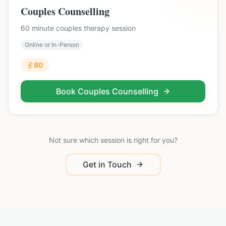
Couples Counselling
60 minute couples therapy session
Online or In-Person
80
Book
Couples Counselling
Not sure which session is right for you?
Get in Touch