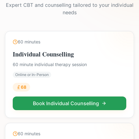
Expert CBT and counselling tailored to your individual
needs
60
minutes
Individual Counselling
60 minute individual therapy session
Online or In-Person
68
Book
Individual Counselling
60
minutes