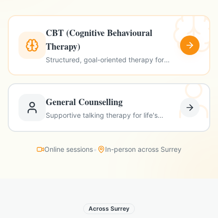
CBT (Cognitive Behavioural
Therapy)
Structured, goal-oriented therapy for
anxiety, depression & more
General Counselling
Supportive talking therapy for life's
challenges
•
Online sessions
In-person across Surrey
Across Surrey