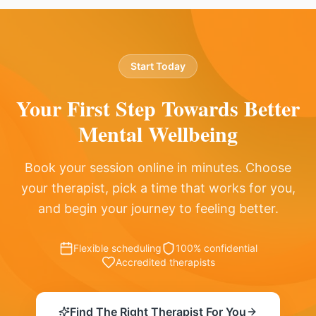
Start Today
Your First Step Towards
Better
Mental Wellbeing
Book your session online in minutes. Choose
your therapist, pick a time that works for you,
and begin your journey to feeling better.
Flexible scheduling
100% confidential
Accredited therapists
Find The Right Therapist For You