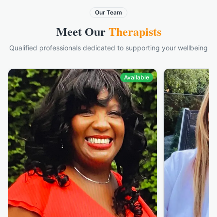
Our Team
Meet Our
Therapists
Qualified professionals dedicated to supporting your wellbeing
Available