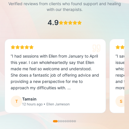
Verified reviews from clients who found support and healing
with our therapists.
4.9
“
I had sessions with Ellen from January to April
“
I saw 
this year. I can wholeheartedly say that Ellen
issues.
made me feel so welcome and understood.
which f
She does a fantastic job of offering advice and
respon
providing a new perspective for me to
and try
approach my difficulties with.
more e
had som
Tamsin
It was really great to have someone that got
T
S
12 hours ago
• Ellen Jameson
1
me and had my back when I was fighting the
problems I had been carrying around. I was
hesitant to start my sessions for fear of being
judged or just getting nothing out of it.