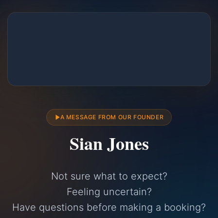
A MESSAGE FROM OUR FOUNDER
Sian Jones
Not sure what to expect?
Feeling uncertain?
Have questions before making a booking?