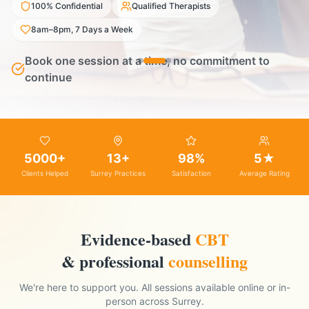
100% Confidential
Qualified Therapists
8am–8pm, 7 Days a Week
Book one session at a time, no commitment to
continue
5000+
13+
98%
5★
Clients Helped
Surrey Practices
Satisfaction
Average Rating
Evidence-based
CBT
& professional
counselling
We're here to support you. All sessions available online or in-
person across Surrey.