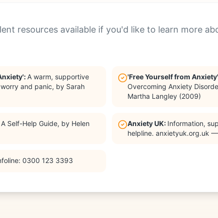
ent resources available if you'd like to learn more ab
Anxiety'
:
A warm, supportive
'Free Yourself from Anxiety
e worry and panic, by Sarah
Overcoming Anxiety Disorde
Martha Langley (2009)
:
A Self-Help Guide, by Helen
Anxiety UK
:
Information, su
helpline. anxietyuk.org.uk 
nfoline: 0300 123 3393