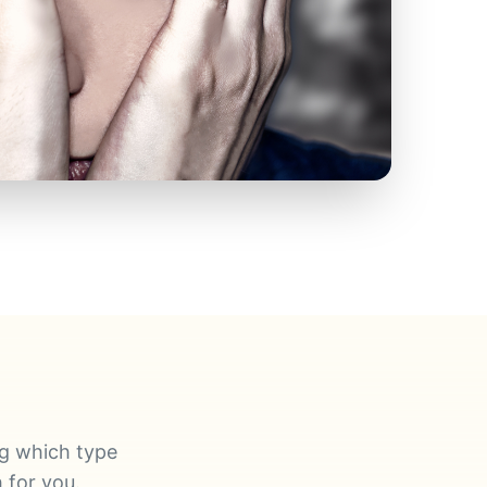
ng which type
 for you.