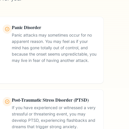
Panic Disorder
Panic attacks may sometimes occur for no
apparent reason. You may feel as if your
mind has gone totally out of control, and
because the onset seems unpredictable, you
may live in fear of having another attack.
Post-Traumatic Stress Disorder (PTSD)
If you have experienced or witnessed a very
stressful or threatening event, you may
develop PTSD, experiencing flashbacks and
dreams that trigger strong anxiety.