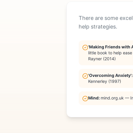
There are some excell
help strategies.
'Making Friends with 
little book to help eas
Rayner (2014)
'Overcoming Anxiety'
Kennerley (1997)
Mind
:
mind.org.uk — I