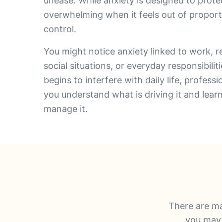
unease. While anxiety is designed to prote
overwhelming when it feels out of proportio
control.
You might notice anxiety linked to work, re
social situations, or everyday responsibili
begins to interfere with daily life, profess
you understand what is driving it and lear
manage it.
There are ma
you may 