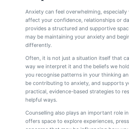
Anxiety can feel overwhelming, especially 
affect your confidence, relationships or dai
provides a structured and supportive spa
may be maintaining your anxiety and begi
differently.
Often, it is not just a situation itself that 
way we interpret it and the beliefs we hol
you recognise patterns in your thinking a
be contributing to anxiety, and supports y
practical, evidence-based strategies to r
helpful ways.
Counselling also plays an important role in
offers space to explore experiences, press