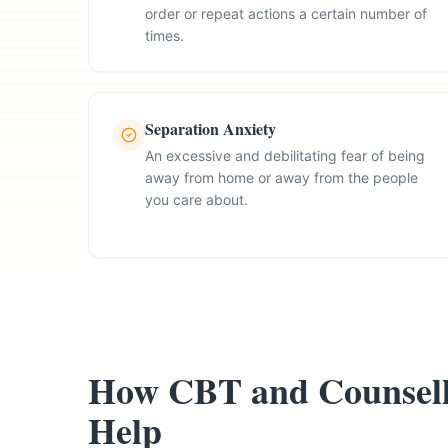
order or repeat actions a certain number of
times.
Separation Anxiety
An excessive and debilitating fear of being
away from home or away from the people
you care about.
How CBT and Counsell
Help