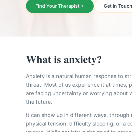
Find Your Therapist
Get in Touc
What is anxiety?
Anxiety is a natural human response to str
threat. Most of us experience it at times, 
are facing uncertainty or worrying about
the future.
It can show up in different ways, through 
physical tension, difficulty sleeping, or a 