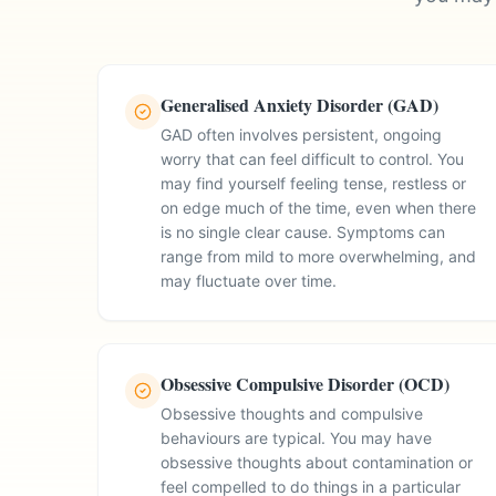
Generalised Anxiety Disorder (GAD)
GAD often involves persistent, ongoing
worry that can feel difficult to control. You
may find yourself feeling tense, restless or
on edge much of the time, even when there
is no single clear cause. Symptoms can
range from mild to more overwhelming, and
may fluctuate over time.
Obsessive Compulsive Disorder (OCD)
Obsessive thoughts and compulsive
behaviours are typical. You may have
obsessive thoughts about contamination or
feel compelled to do things in a particular