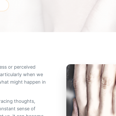
h
ess or perceived
particularly when we
 what might happen in
racing thoughts,
constant sense of