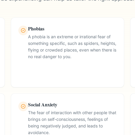
Phobias
A phobia is an extreme or irrational fear of
something specific, such as spiders, heights,
flying or crowded places, even when there is
no real danger to you.
Social Anxiety
The fear of interaction with other people that
brings on self-consciousness, feelings of
being negatively judged, and leads to
avoidance.