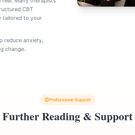
 feel. Many therapists
tructured CBT
 tailored to your
p reduce anxiety,
ng change.
Professional Support
Further Reading & Support