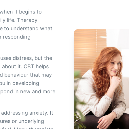
when it begins to
ly life. Therapy
ce to understand what
n responding
causes distress, but the
d about it. CBT helps
nd behaviour that may
ou in developing
espond in new and more
 addressing anxiety. It
ures or underlying