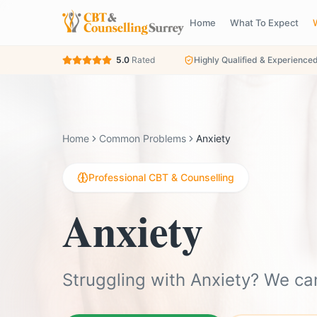
Home
What To Expect
5.0
Rated
Highly Qualified & Experience
Home
Common Problems
Anxiety
Professional CBT & Counselling
Anxiety
Struggling with Anxiety? We ca