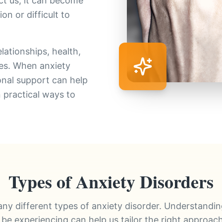
ct us, it can become
n or difficult to
lationships, health,
ties. When anxiety
ional support can help
n practical ways to
Types of Anxiety Disorders
ny different types of anxiety disorder. Understandi
be experiencing can help us tailor the right approach