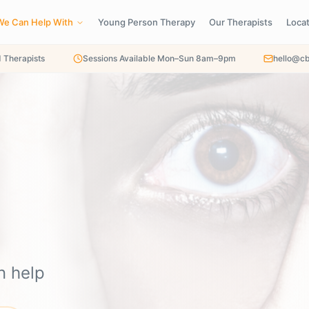
We Can Help With
Young Person Therapy
Our Therapists
Loca
d Therapists
Sessions Available Mon–Sun 8am–9pm
hello@cb
n help