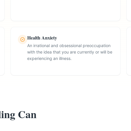
Health Anxiety
An irrational and obsessional preoccupation
with the idea that you are currently or will be
experiencing an illness.
ing Can