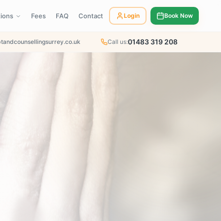
tions
Fees
FAQ
Contact
Login
Book Now
01483 319 208
tandcounsellingsurrey.co.uk
Call us: