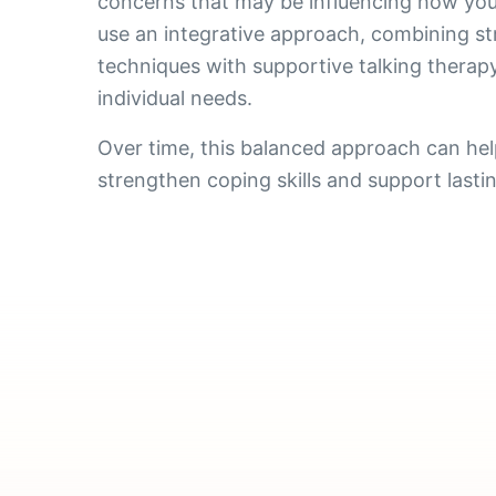
concerns that may be influencing how you
use an integrative approach, combining s
techniques with supportive talking therapy
individual needs.
Over time, this balanced approach can hel
strengthen coping skills and support lasti