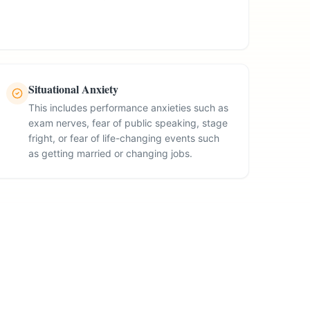
Situational Anxiety
This includes performance anxieties such as
exam nerves, fear of public speaking, stage
fright, or fear of life-changing events such
as getting married or changing jobs.