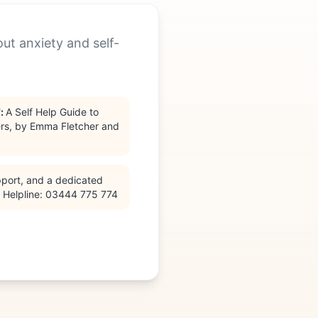
out anxiety and self-
'
:
A Self Help Guide to
rs, by Emma Fletcher and
pport, and a dedicated
— Helpline: 03444 775 774