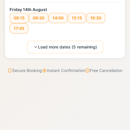
Friday 14th August
08:15
09:30
14:00
15:15
16:30
17:45
Load more dates (
5
remaining)
Secure Booking
Instant Confirmation
Free Cancellation