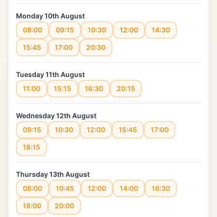
Monday 10th August
08:00
09:15
10:30
12:00
14:30
15:45
17:00
20:30
Tuesday 11th August
11:00
15:15
16:30
20:15
Wednesday 12th August
09:15
10:30
12:00
15:45
17:00
18:15
Thursday 13th August
08:00
10:45
12:00
14:00
16:30
18:00
20:00