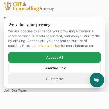
Professional CBT & Counselling services across Surrey.
We value your privacy
Supporting individuals and couples with a wide range of mental
health and emotional wellbeing needs.
We use cookies to enhance your browsing experience,
serve personalised ads or content, and analyse our traffic.
Quick Links
By clicking "Accept All", you consent to our use of
cookies. Read our
Privacy Policy
for more information.
Home
Our Therapists
Accept All
Book Appointment
Essential Only
Contact Us
FAQ
💬
Customise
Glossary
Join Our Team
Problems We Help With