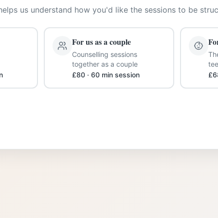
helps us understand how you'd like the sessions to be stru
For us as a couple
Fo
Counselling sessions
The
together as a couple
te
n
£80 · 60 min session
£6