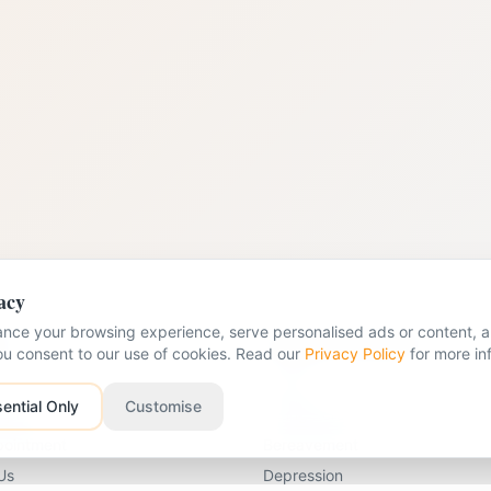
acy
nce your browsing experience, serve personalised ads or content, an
nks
Problems We Help With
you consent to our use of cookies. Read our
Privacy Policy
for more in
Anxiety
ential Only
Customise
apists
Young Person Therapy
pointment
Bereavement
Us
Depression