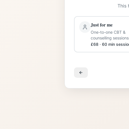
This 
Just for me
One-to-one CBT &
counselling sessions
£68 · 60 min sessio