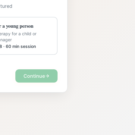
ctured
r a young person
rapy for a child or
enager
8 · 60 min session
Continue