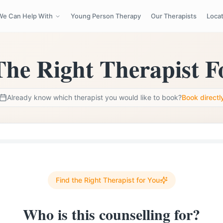
We Can Help With
Young Person Therapy
Our Therapists
Loca
d Therapists
Sessions Available Mon–Sun 8am–9pm
hello@cb
The Right Therapist F
Already know which therapist you would like to book?
Book directl
Find the Right Therapist for You
Who is this counselling for?