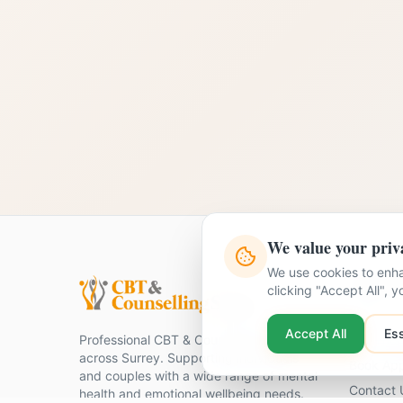
We value your priv
We use cookies to enha
Quick Li
clicking "Accept All", 
Home
Accept All
Ess
Professional CBT & Counselling services
Our Ther
across Surrey. Supporting individuals
Book Ap
and couples with a wide range of mental
Contact 
health and emotional wellbeing needs.