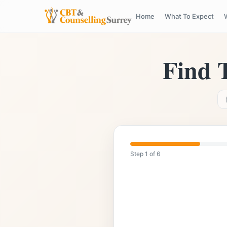
Home
What To Expect
5.0
Rated
Highly Qualified & Experience
Find 
Step
1
of
6