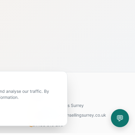
d analyse our traffic. By
Contact Us
formation.
11 locations across Surrey
hello@cbtandcounsellingsurrey.co.uk
💬
01483 319 208