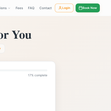
tions
Fees
FAQ
Contact
Login
Book Now
01483 319 208
tandcounsellingsurrey.co.uk
Call us:
or You
y
17
% complete