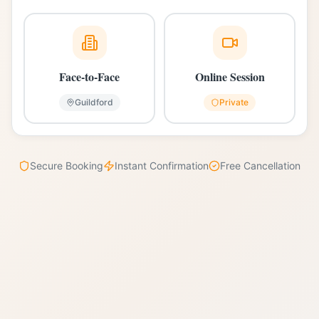
Face-to-Face
Online Session
Guildford
Private
Secure Booking
Instant Confirmation
Free Cancellation