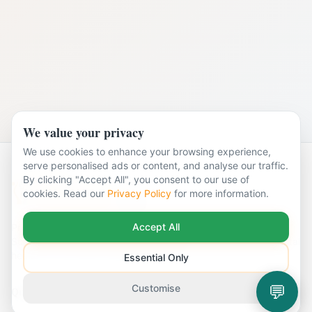
We value your privacy
We use cookies to enhance your browsing experience,
serve personalised ads or content, and analyse our traffic.
By clicking "Accept All", you consent to our use of
cookies. Read our
Privacy Policy
for more information.
Accept All
Professional CBT & Counselling services across Surrey.
Supporting individuals and couples with a wide range of mental
health and emotional wellbeing needs.
Essential Only
💬
Customise
Quick Links