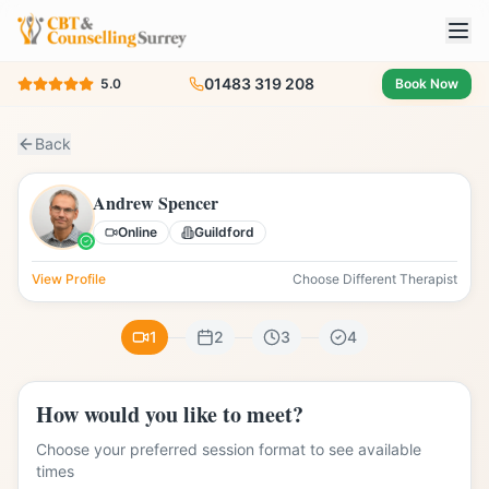
01483 319 208
5.0
Book Now
Back
Andrew Spencer
Online
Guildford
View Profile
Choose Different Therapist
1
2
3
4
How would you like to meet?
Choose your preferred session format to see available
times