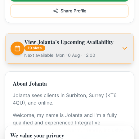
Share Profile
View
Jolanta
's Upcoming Availability
19
slots
Next available: Mon 10 Aug · 12:00
About
Jolanta
Jolanta sees clients in Surbiton, Surrey (KT6
4QU), and online.
Welcome, my name is Jolanta and I'm a fully
qualified and experienced Integrative
Counsellor providing a warm, friendly, inclusive
We value your privacy
and professional space for adults, couples, and