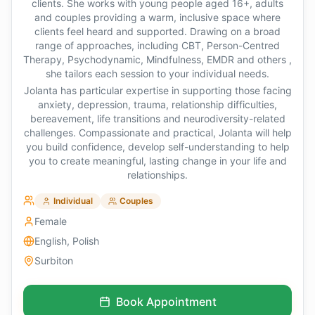
clients. She works with young people aged 16+, adults
and couples providing a warm, inclusive space where
clients feel heard and supported. Drawing on a broad
range of approaches, including CBT, Person-Centred
Therapy, Psychodynamic, Mindfulness, EMDR and others ,
she tailors each session to your individual needs.
Jolanta has particular expertise in supporting those facing
anxiety, depression, trauma, relationship difficulties,
bereavement, life transitions and neurodiversity-related
challenges. Compassionate and practical, Jolanta will help
you build confidence, develop self-understanding to help
you to create meaningful, lasting change in your life and
relationships.
Individual
Couples
Female
English, Polish
Surbiton
Book Appointment