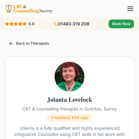
01483 319 208
5.0
Book Now
Back to Therapists
Jolanta Lovelock
CBT & counselling therapist in Surbiton, Surrey
Surbiton, KT6 4QU
Jolanta is a fully qualified and highly experienced
Integrative Counsellor using CBT skills in her work with