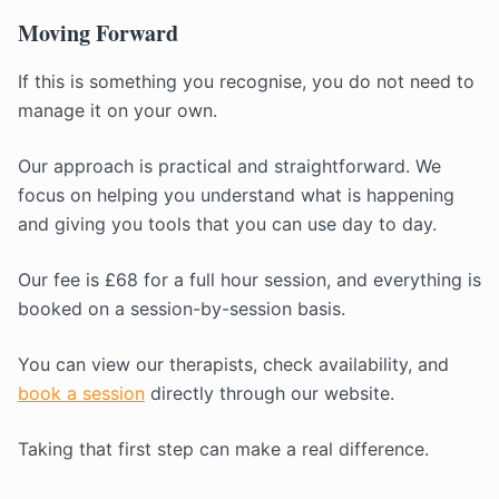
Moving Forward
If this is something you recognise, you do not need to
manage it on your own.
Our approach is practical and straightforward. We
focus on helping you understand what is happening
and giving you tools that you can use day to day.
Our fee is £68 for a full hour session, and everything is
booked on a session-by-session basis.
You can view our therapists, check availability, and
book a session
directly through our website.
Taking that first step can make a real difference.