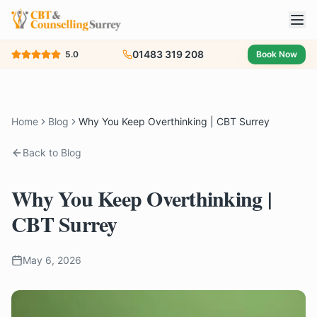
01483 319 208
5.0
Book Now
Home
Blog
Why You Keep Overthinking | CBT Surrey
Back to Blog
Why You Keep Overthinking |
CBT Surrey
May 6, 2026