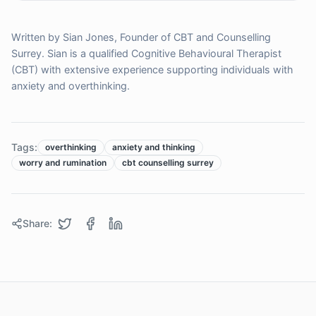
Written by Sian Jones, Founder of CBT and Counselling
Surrey. Sian is a qualified Cognitive Behavioural Therapist
(CBT) with extensive experience supporting individuals with
anxiety and overthinking.
Tags:
overthinking
anxiety and thinking
worry and rumination
cbt counselling surrey
Share: