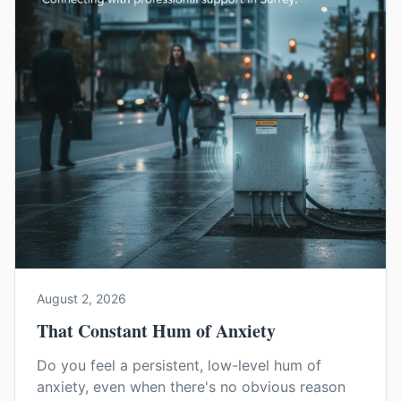
August 2, 2026
That Constant Hum of Anxiety
Do you feel a persistent, low-level hum of
anxiety, even when there's no obvious reason