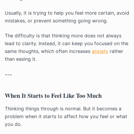
Usually, it is trying to help you feel more certain, avoid
mistakes, or prevent something going wrong.
The difficulty is that thinking more does not always
lead to clarity. Instead, it can keep you focused on the
same thoughts, which often increases
anxiety
rather
than easing it.
---
When It Starts to Feel Like Too Much
Thinking things through is normal. But it becomes a
problem when it starts to affect how you feel or what
you do.