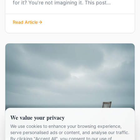
for it? You're not imagining it. This post
explores that background anxiousness and how
to start managing it.
Read Article
We value your privacy
We use cookies to enhance your browsing experience,
serve personalised ads or content, and analyse our traffic.
By clicking "Accept All", you consent to our use of