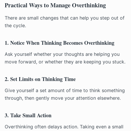
Practical Ways to Manage Overthinking
There are small changes that can help you step out of
the cycle.
1. Notice When Thinking Becomes Overthinking
Ask yourself whether your thoughts are helping you
move forward, or whether they are keeping you stuck.
2. Set Limits on Thinking Time
Give yourself a set amount of time to think something
through, then gently move your attention elsewhere.
3. Take Small Action
Overthinking often delays action. Taking even a small