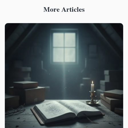
More Articles