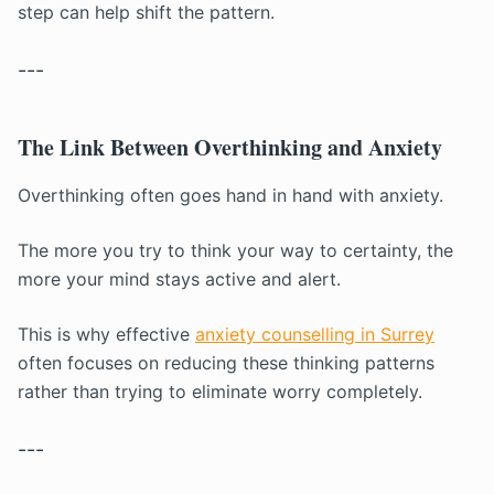
step can help shift the pattern.
---
The Link Between Overthinking and Anxiety
Overthinking often goes hand in hand with anxiety.
The more you try to think your way to certainty, the
more your mind stays active and alert.
This is why effective
anxiety counselling in Surrey
often focuses on reducing these thinking patterns
rather than trying to eliminate worry completely.
---