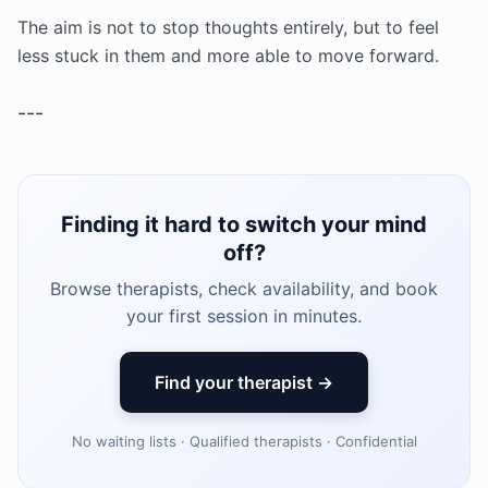
The aim is not to stop thoughts entirely, but to feel
less stuck in them and more able to move forward.
---
Finding it hard to switch your mind
off?
Browse therapists, check availability, and book
your first session in minutes.
Find your therapist →
No waiting lists · Qualified therapists · Confidential