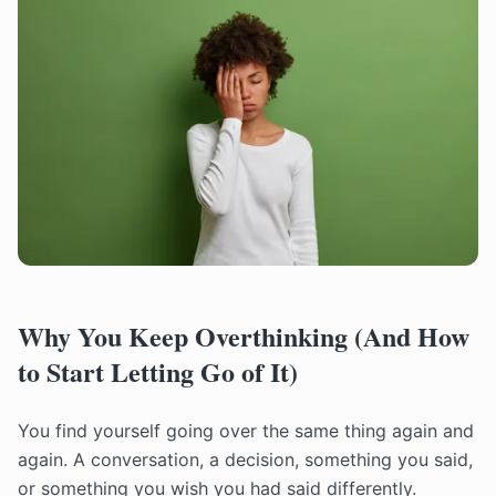
Why You Keep Overthinking (And How
to Start Letting Go of It)
You find yourself going over the same thing again and
again. A conversation, a decision, something you said,
or something you wish you had said differently.