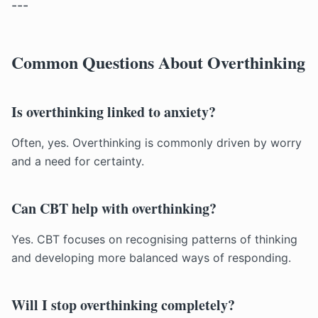
---
Common Questions About Overthinking
Is overthinking linked to anxiety?
Often, yes. Overthinking is commonly driven by worry
and a need for certainty.
Can CBT help with overthinking?
Yes. CBT focuses on recognising patterns of thinking
and developing more balanced ways of responding.
Will I stop overthinking completely?