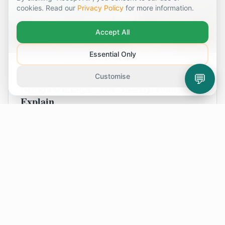
cookies. Read our
Privacy Policy
for more information.
Accept All
Essential Only
August 2, 2026
💬
Customise
Always On Edge? The Anxiety You Can’t
Explain
Do you live with a constant feeling of unease,
even when life is good? This is for anyone who
feels anxious for no clear reason and finds that
simply trying to 'relax' isn't helping. Let's
explore what might be happening.
Read Article