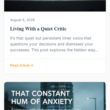
August 6, 2026
Living With a Quiet Critic
It’s that quiet but persistent inner voice that
questions your decisions and dismisses your
successes. This post explores the hidden ways
low self-esteem can shape your world and how
you can start to find a more confident,
Read Article
compassionate way of living.