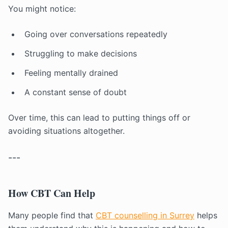
You might notice:
Going over conversations repeatedly
Struggling to make decisions
Feeling mentally drained
A constant sense of doubt
Over time, this can lead to putting things off or
avoiding situations altogether.
---
How CBT Can Help
Many people find that
CBT counselling in Surrey
helps