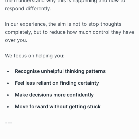
them understand why this is happening and how to
respond differently.
In our experience, the aim is not to stop thoughts
completely, but to reduce how much control they have
over you.
We focus on helping you:
Recognise unhelpful thinking patterns
Feel less reliant on finding certainty
Make decisions more confidently
Move forward without getting stuck
---