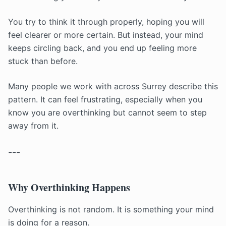
You try to think it through properly, hoping you will
feel clearer or more certain. But instead, your mind
keeps circling back, and you end up feeling more
stuck than before.
Many people we work with across Surrey describe this
pattern. It can feel frustrating, especially when you
know you are overthinking but cannot seem to step
away from it.
---
Why Overthinking Happens
Overthinking is not random. It is something your mind
is doing for a reason.