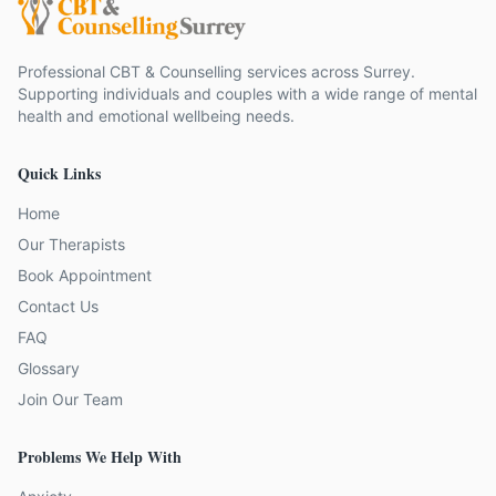
Professional CBT & Counselling services across Surrey.
Supporting individuals and couples with a wide range of mental
health and emotional wellbeing needs.
Quick Links
Home
Our Therapists
Book Appointment
Contact Us
FAQ
Glossary
Join Our Team
Problems We Help With