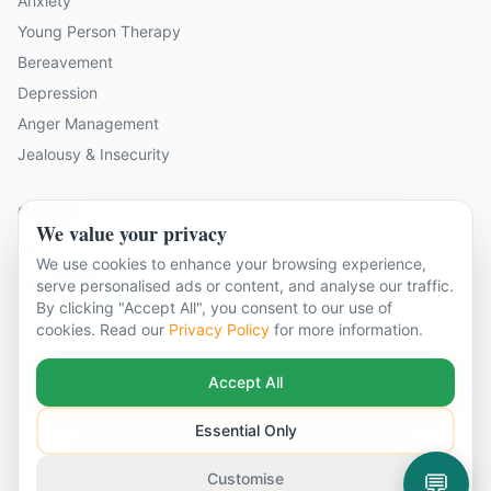
Anxiety
Young Person Therapy
Bereavement
Depression
Anger Management
Jealousy & Insecurity
Contact Us
We value your privacy
11 locations across Surrey
We use cookies to enhance your browsing experience,
hello@cbtandcounsellingsurrey.co.uk
serve personalised ads or content, and analyse our traffic.
By clicking "Accept All", you consent to our use of
01483 319 208
cookies. Read our
Privacy Policy
for more information.
Accept All
Essential Only
©
2026
CBT & Counselling Surrey. All rights reserved.
Part of The Global Therapy Group
Terms & Conditions
Privacy Policy
Cookie Settings
💬
Customise