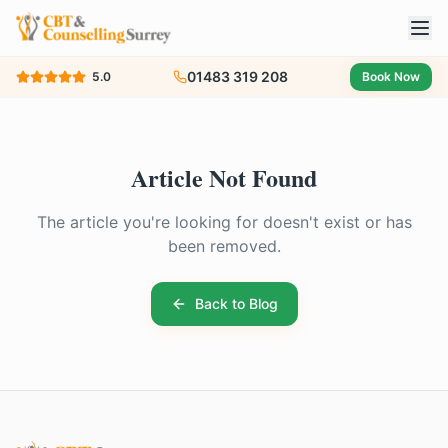
01483 319 208
5.0
Book Now
Article Not Found
The article you're looking for doesn't exist or has
been removed.
Back to Blog