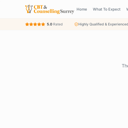
Home
What To Expect
5.0
Rated
Highly Qualified & Experience
Th