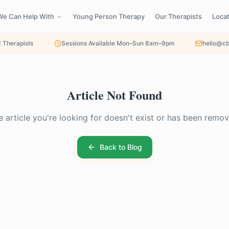
We Can Help With
Young Person Therapy
Our Therapists
Loca
d Therapists
Sessions Available Mon–Sun 8am–9pm
hello@cb
Article Not Found
e article you're looking for doesn't exist or has been remov
Back to Blog