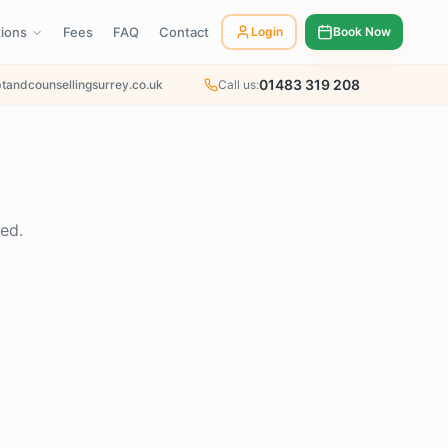
tions
Fees
FAQ
Contact
Login
Book Now
01483 319 208
tandcounsellingsurrey.co.uk
Call us:
ed.