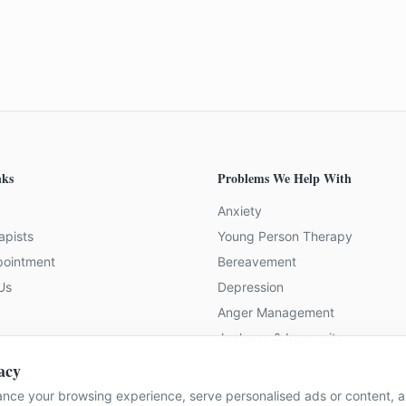
nks
Problems We Help With
Anxiety
apists
Young Person Therapy
pointment
Bereavement
Us
Depression
Anger Management
Jealousy & Insecurity
 Team
acy
nce your browsing experience, serve personalised ads or content, an