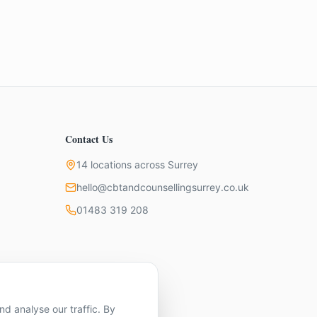
Contact Us
14 locations across Surrey
hello@cbtandcounsellingsurrey.co.uk
01483 319 208
d analyse our traffic. By