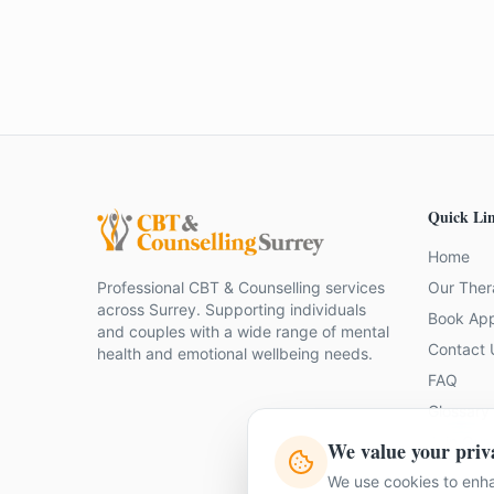
Quick Li
Home
Professional CBT & Counselling services
Our Ther
across Surrey. Supporting individuals
Book Ap
and couples with a wide range of mental
Contact 
health and emotional wellbeing needs.
FAQ
Glossary
Join Our
We value your priv
We use cookies to enha